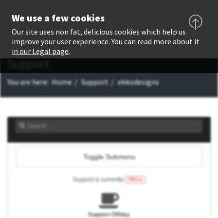
We use a few cookies
Our site uses non fat, delicious cookies which help us
improve your user experience. You can read more about it
in our Legal page
.
Support
You are here:
Home
Support
ekkodesigns
Toggle Submenu
Support is currently
Offline
Support Offday