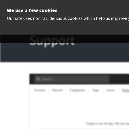
We use a few cookies
P
Our site uses non fat, delicious cookies which help us improve
Support
Forums
Recent
Categories
Tags
Users
Bad
Today is our off day. We are t