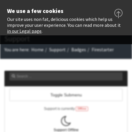
We use a few cookies
Our site uses non fat, delicious cookies which help us
improve your user experience. You can read more about it
in our Legal page
.
Support
You are here:
Home
Support
Badges
Firestarter
Toggle Submenu
Support is currently
Offline
Support Offline