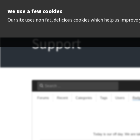
We use a few cookies
P
Our site uses non fat, delicious cookies which help us improve
Support
Forums
Recent
Categories
Tags
Users
Bad
Today is our off day. We are t