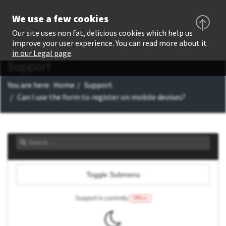
We use a few cookies
Our site uses non fat, delicious cookies which help us
improve your user experience. You can read more about it
in our Legal page
.
Support
You are here:
Home
Support
Can I use the form to register on mobile devises?
Toggle Submenu
Support is currently
Offline