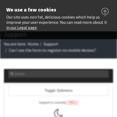
We use a few cookies
Our site uses non fat, delicious cookies which help us
improve your user experience. You can read more about it
in our Legal page
.
Support
You are here:
Home
Support
Can I use the form to register on mobile devises?
Toggle Submenu
Support is currently
Offline