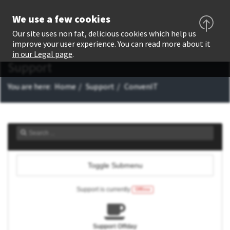
We use a few cookies
Our site uses non fat, delicious cookies which help us
improve your user experience. You can read more about it
in our Legal page
.
Support
You are here:
Home
Support
ConvenIT
Toggle Submenu
Support is currently
Offline
Support Offday