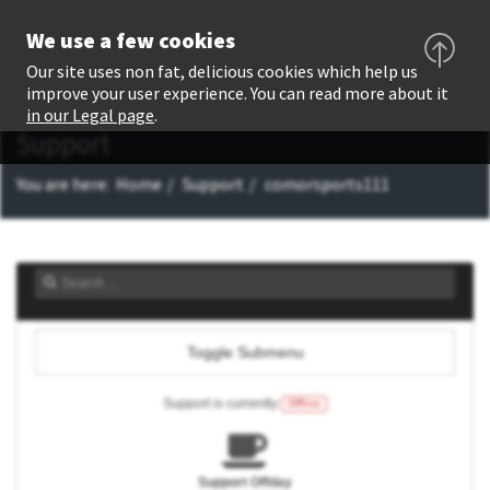
We use a few cookies
Our site uses non fat, delicious cookies which help us
improve your user experience. You can read more about it
in our Legal page
.
Support
You are here:
Home
Support
comorsports111
Toggle Submenu
Support is currently
Offline
Support Offday