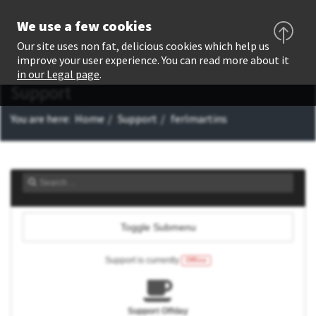
We use a few cookies
Our site uses non fat, delicious cookies which help us
improve your user experience. You can read more about it
in our Legal page
.
Support
You are here:
Home
Support
ferlmartins
Toggle Submenu
Support is currently
Offline
Support Offday