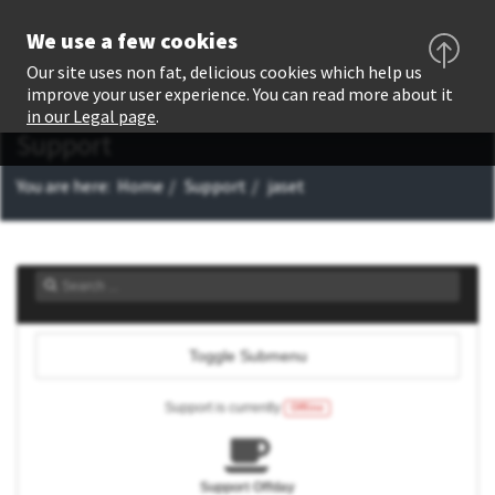
We use a few cookies
Our site uses non fat, delicious cookies which help us
improve your user experience. You can read more about it
in our Legal page
.
Support
You are here:
Home
Support
jaset
Toggle Submenu
Support is currently
Offline
Support Offday