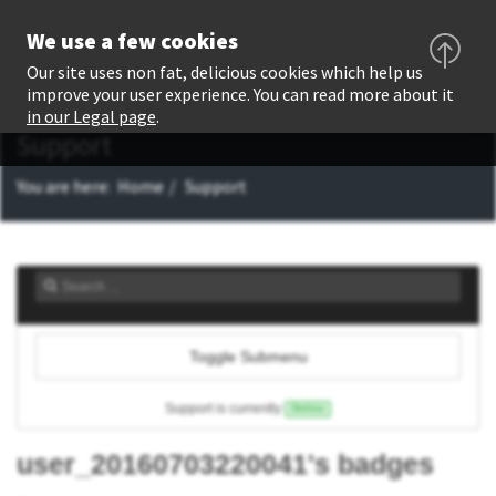
We use a few cookies
Our site uses non fat, delicious cookies which help us
improve your user experience. You can read more about it
in our Legal page
.
Support
You are here:
Home
Support
Toggle Submenu
Support is currently
Online
user_20160703220041's badges