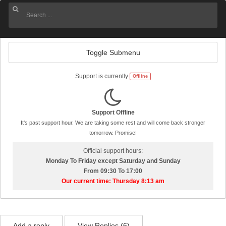
Toggle Submenu
Support is currently
Offline
Support Offline
It's past support hour. We are taking some rest and will come back stronger
tomorrow. Promise!
Official support hours:
Monday To Friday except Saturday and Sunday
From 09:30 To 17:00
Our current time: Thursday 8:13 am
Add a reply
View Replies (
6
)