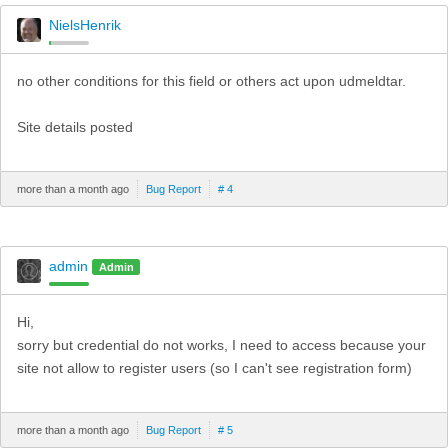
NielsHenrik
no other conditions for this field or others act upon udmeldtar.
Site details posted
more than a month ago
Bug Report
# 4
admin
Admin
Hi,
sorry but credential do not works, I need to access because your
site not allow to register users (so I can't see registration form)
more than a month ago
Bug Report
# 5