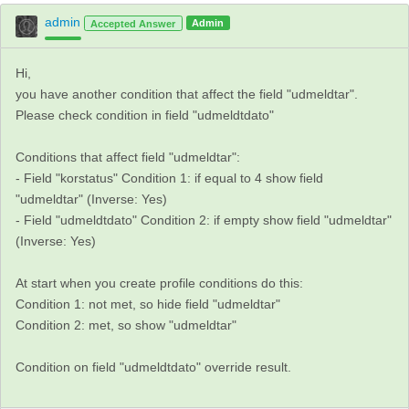
admin
Admin
Accepted Answer
Hi,
you have another condition that affect the field "udmeldtar".
Please check condition in field "udmeldtdato"
Conditions that affect field "udmeldtar":
- Field "korstatus" Condition 1: if equal to 4 show field
"udmeldtar" (Inverse: Yes)
- Field "udmeldtdato" Condition 2: if empty show field "udmeldtar"
(Inverse: Yes)
At start when you create profile conditions do this:
Condition 1: not met, so hide field "udmeldtar"
Condition 2: met, so show "udmeldtar"
Condition on field "udmeldtdato" override result.