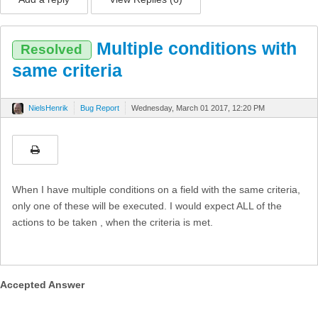
Multiple conditions with
Resolved
same criteria
NielsHenrik
Bug Report
Wednesday, March 01 2017, 12:20 PM
When I have multiple conditions on a field with the same criteria,
only one of these will be executed. I would expect ALL of the
actions to be taken , when the criteria is met.
Accepted Answer