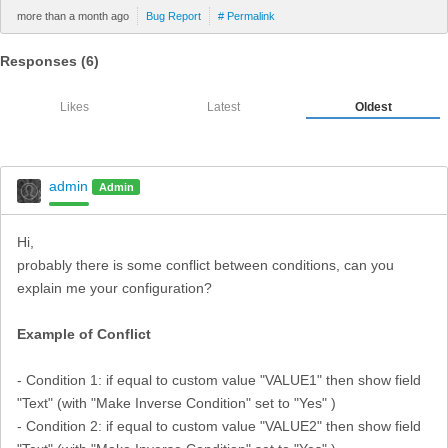
more than a month ago
Bug Report
# Permalink
Responses (
6
)
Likes
Latest
Oldest
admin
Admin
Hi,
probably there is some conflict between conditions, can you
explain me your configuration?
Example of Conflict
- Condition 1: if equal to custom value "VALUE1" then show field
"Text" (with "Make Inverse Condition" set to "Yes" )
- Condition 2: if equal to custom value "VALUE2" then show field