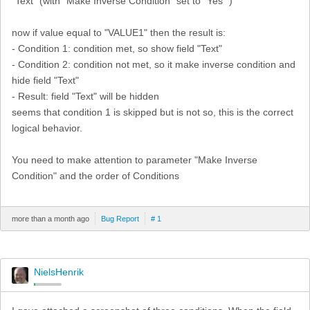
"Text" (with "Make Inverse Condition" set to "Yes" )
now if value equal to "VALUE1" then the result is:
- Condition 1: condition met, so show field "Text"
- Condition 2: condition not met, so it make inverse condition and
hide field "Text"
- Result: field "Text" will be hidden
seems that condition 1 is skipped but is not so, this is the correct
logical behavior.
You need to make attention to parameter "Make Inverse
Condition" and the order of Conditions
more than a month ago
Bug Report
# 1
NielsHenrik