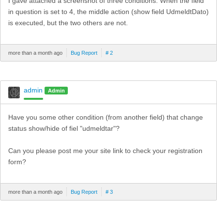
I gave attached a screenshot of three conditions. When the field
in question is set to 4, the middle action (show field UdmeldtDato)
is executed, but the two others are not.
more than a month ago
Bug Report
# 2
admin
Admin
Have you some other condition (from another field) that change
status show/hide of fiel "udmeldtar"?
Can you please post me your site link to check your registration
form?
more than a month ago
Bug Report
# 3