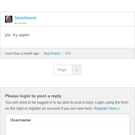
NielsHenrik
pls. try again
more than a month ago
Bug Report
# 6
Page :
1
Please login to post a reply
You will need to be logged in to be able to post a reply. Login using the form
on the right or register an account if you are new here.
Register Here »
Username