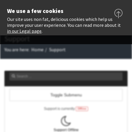
We use a few cookies
Our site uses non fat, delicious cookies which help us
improve your user experience. You can read more about it
in our Legal page
.
Support
You are here:
Home
Support
Toggle Submenu
Support is currently
Offline
Support Offline