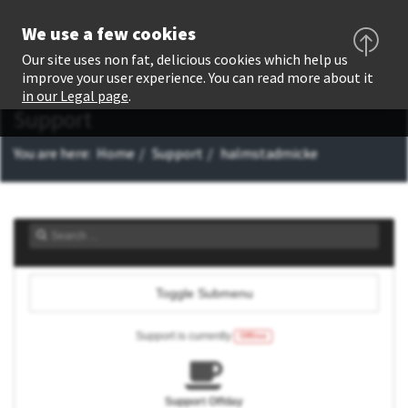
We use a few cookies
Our site uses non fat, delicious cookies which help us
improve your user experience. You can read more about it
in our Legal page
.
Support
You are here:
Home
Support
halmstadmicke
Toggle Submenu
Support is currently
Offline
Support Offday