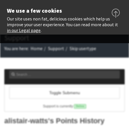
We use a few cookies
Our site uses non fat, delicious cookies which help us
improve your user experience. You can read more about it
in our Legal page
.
Support
You are here:
Home
Support
Skip usertype
Toggle Submenu
Support is currently
Online
alistair-watts's Points History