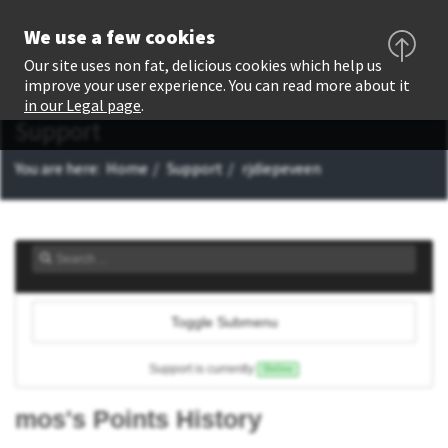
We use a few cookies
Our site uses non fat, delicious cookies which help us
improve your user experience. You can read more about it
in our Legal page
.
Support
You are here:
Home
Support
rjdiepeveen
Toggle Submenu
Support is currently
Online
mos's Points History