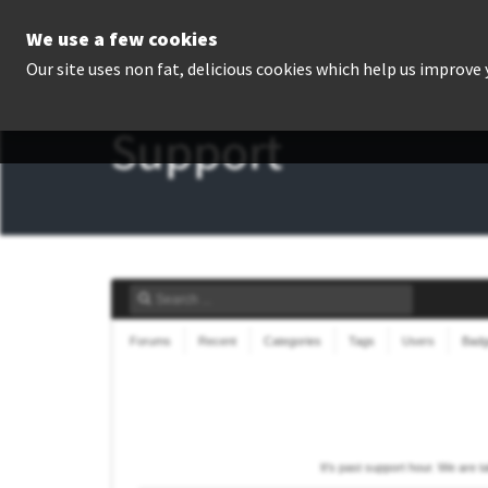
We use a few cookies
P
Our site uses non fat, delicious cookies which help us improve
Support
Forums
Recent
Categories
Tags
Users
Bad
It's past support hour. We are 