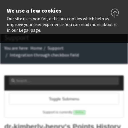
We use a few cookies
Our site uses non fat, delicious cookies which help us
improve your user experience. You can read more about it
in our Legal page
.
Support
You are here:
Home
Support
Integration through checkbox field
Toggle Submenu
Support is currently
Online
dr-kimberly-henry's Points History