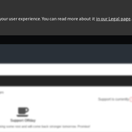
roducts
Pricing
Users List
Downloads
 your user experience. You can read more about it
in our Legal page
.
ges
Support is currently
Support Offday
aking some rest and will come back stronger tomorrow. Promise!