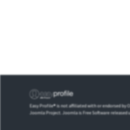
Easy Profile® is not affiliated with or endorsed by
Joomla Project. Joomla is Free Software released