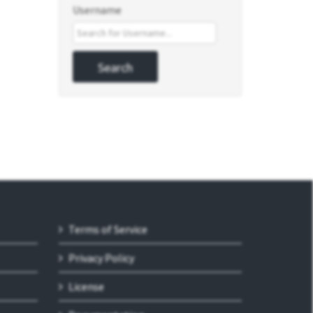
Username
Terms of Service
Privacy Policy
License