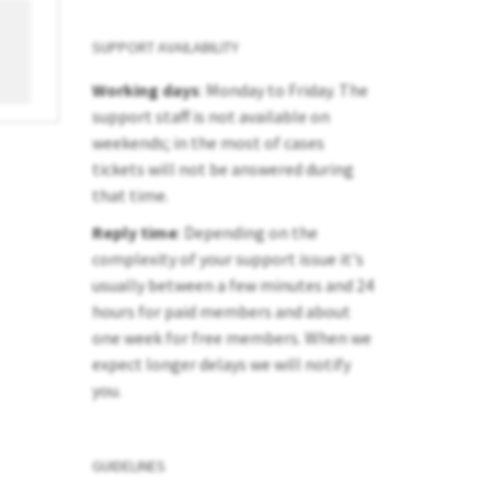
SUPPORT AVAILABILITY
Working days
: Monday to Friday. The
support staff is not available on
weekends; in the most of cases
tickets will not be answered during
that time.
Reply time
: Depending on the
complexity of your support issue it's
usually between a few minutes and 24
hours for paid members and about
one week for free members. When we
expect longer delays we will notify
you.
GUIDELINES