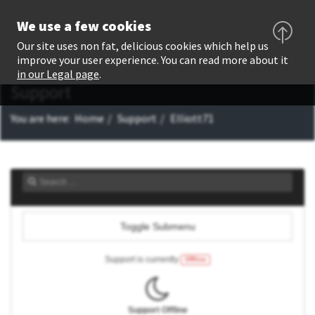
We use a few cookies
Our site uses non fat, delicious cookies which help us
improve your user experience. You can read more about it
in our Legal page
.
Support
You are here:
Home
Support
Elliott71
Toggle Submenu
Support is currently
Offline
Support Offline