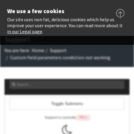
We use a few cookies
Our site uses non fat, delicious cookies which help us
improve your user experience. You can read more about it
in our Legal page
.
Support
You are here:
Home
Support
Custom field parameters condiction not working
Toggle Submenu
Support is currently
Offline