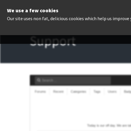
We use a few cookies
P
Our site uses non fat, delicious cookies which help us improve
Support
Forums
Recent
Categories
Tags
Users
Bad
Today is our off day. We are t