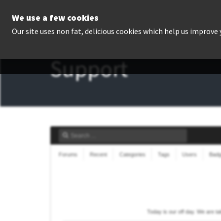
We use a few cookies
P
Our site uses non fat, delicious cookies which help us improve
Support
Forums
Recent
Categories
Tags
Users
Bad
Today is our off day. We are t