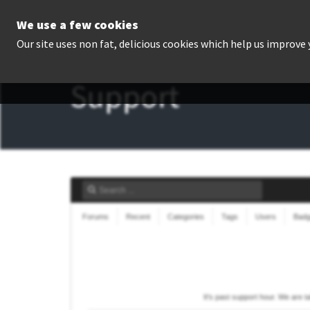
We use a few cookies
P
Our site uses non fat, delicious cookies which help us improve
Support
Forums
Recent
Categories
Tags
Users
Bad
It's past support hour. We are 