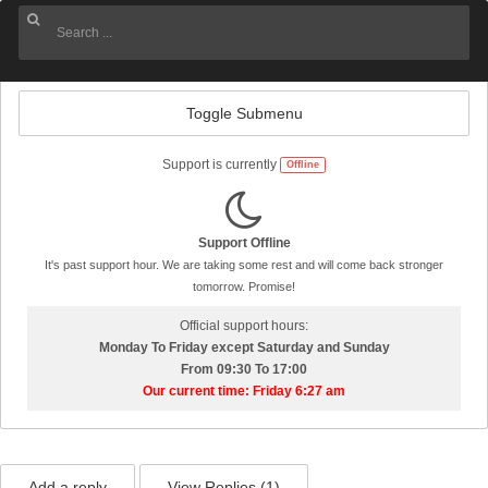
Toggle Submenu
Support is currently
Offline
Support Offline
It's past support hour. We are taking some rest and will come back stronger
tomorrow. Promise!
Official support hours:
Monday To Friday except Saturday and Sunday
From 09:30 To 17:00
Our current time: Friday 6:27 am
Add a reply
View Replies (
1
)