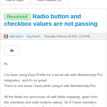
Radio button and
Resolved
checkbox values are not passing
attila-bazso
Bug Report
Thursday, February 09 2017, 12:16 PM
Hi,
I've been using Easy Profile for a social site with Membership Pro
integration, and it's so great!
There is one issue I have while using it with Membership Pro:
All the fields are syncronize ok with fields mapping, apart from
the checkbox and radio buttons values. So if I have checkbox