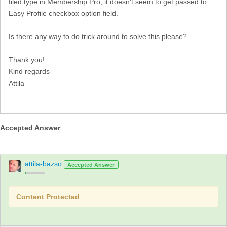
filed type in Membership Pro, it doesn't seem to get passed to
Easy Profile checkbox option field.
Is there any way to do trick around to solve this please?
Thank you!
Kind regards
Attila
Accepted Answer
attila-bazso
Accepted Answer
Content Protected