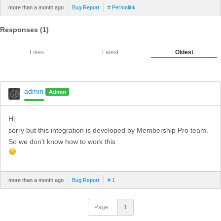
more than a month ago
Bug Report
# Permalink
Responses (
1
)
Likes
Latest
Oldest
admin
Admin
Hi,
sorry but this integration is developed by Membership Pro team.
So we don't know how to work this
more than a month ago
Bug Report
# 1
Page :
1