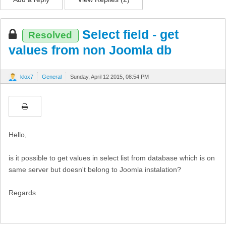
Select field - get
Resolved
values from non Joomla db
klox7
General
Sunday, April 12 2015, 08:54 PM
Hello,
is it possible to get values in select list from database which is on
same server but doesn't belong to Joomla instalation?
Regards