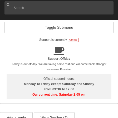
Toggle Submenu
Support is currently
Offline
Support Offday
Today is our off day. We are taking some rest and will come back stronger
tomorrow. Promise!
Official support hours:
Monday To Friday except Saturday and Sunday
From 09:30 To 17:00
Our current time: Saturday 2:05 pm
Add a reply
View Replies (
2
)