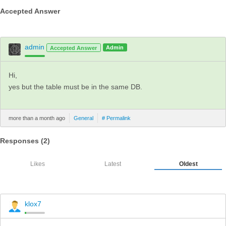
Accepted Answer
admin
Admin
Accepted Answer
Hi,
yes but the table must be in the same DB.
more than a month ago
General
# Permalink
Responses (
2
)
Likes
Latest
Oldest
klox7