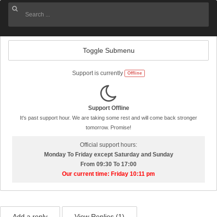
Toggle Submenu
Support is currently
Offline
Support Offline
It's past support hour. We are taking some rest and will come back stronger
tomorrow. Promise!
Official support hours:
Monday To Friday except Saturday and Sunday
From 09:30 To 17:00
Our current time: Friday 10:11 pm
Add a reply
View Replies (
1
)