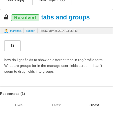
tabs and groups
Resolved
marshala
Support
Friday, July 25 2014, 03:05 PM
how do i get fields to show on different tabs in reg/profile form.
What are groups for in the manage user fields screen - i can't
seem to drag fields into groups
Responses (
1
)
Likes
Latest
Oldest