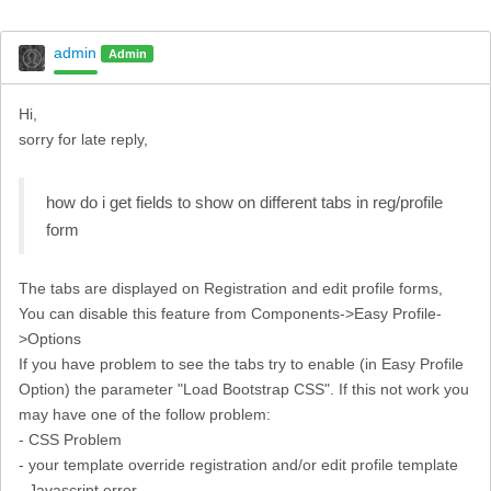
admin
Admin
Hi,
sorry for late reply,
how do i get fields to show on different tabs in reg/profile
form
The tabs are displayed on Registration and edit profile forms,
You can disable this feature from Components->Easy Profile-
>Options
If you have problem to see the tabs try to enable (in Easy Profile
Option) the parameter "Load Bootstrap CSS". If this not work you
may have one of the follow problem:
- CSS Problem
- your template override registration and/or edit profile template
- Javascript error