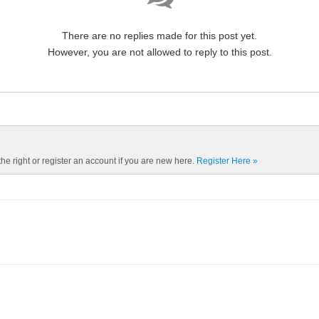
There are no replies made for this post yet.
However, you are not allowed to reply to this post.
the right or register an account if you are new here.
Register Here »