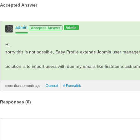
Accepted Answer
admin
Admin
Accepted Answer
Hi,
sorry this is not possible, Easy Profile extends Joomla user manage
Solution is to import users with dummy emails like firstname.lastna
more than a month ago
General
# Permalink
Responses (
0
)