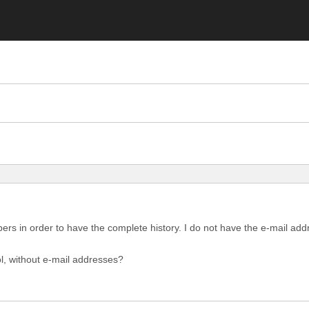
bers in order to have the complete history. I do not have the e-mail 
ol, without e-mail addresses?