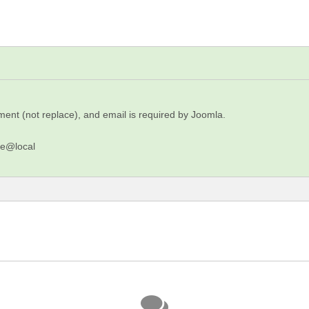
ment (not replace), and email is required by Joomla.
me@local