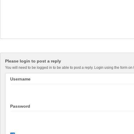
Please login to post a reply
You will need to be logged in to be able to post a reply. Login using the form on 
Username
Password