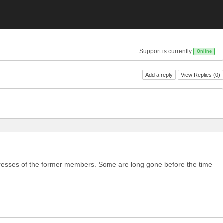
Support is currently
Online
Add a reply
View Replies (
0
)
addresses of the former members. Some are long gone before the time