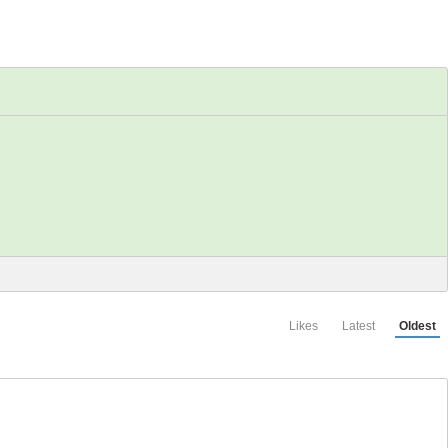
Likes
Latest
Oldest