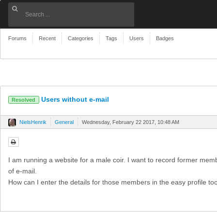
Forums
Recent
Categories
Tags
Users
Badges
Users without e-mail
Resolved
NielsHenrik
General
Wednesday, February 22 2017, 10:48 AM
I am running a website for a male coir. I want to record former mem
of e-mail.
How can I enter the details for those members in the easy profile to