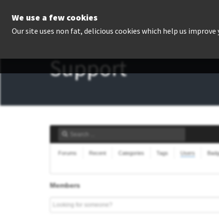
We use a few cookies
P
Our site uses non fat, delicious cookies which help us improve
Support
Forums
Recent
Categories
Tags
Users
Bad
Members