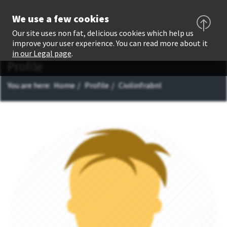
We use a few cookies
Our site uses non fat, delicious cookies which help us
improve your user experience. You can read more about it
in our Legal page
.
Profile
You are here:
Home
Profile
Civilinfrabnl