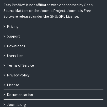
Easy Profile® is not affiliated with or endorsed by Open
Source Matters or the Joomla Project. Joomla is Free
Software released under the GNU/GPL License.
Pricing
Support
Downloads
Users List
Terms of Service
Privacy Policy
License
Documentation
Joomla.org