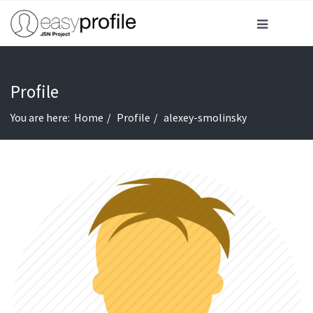
Profile
You are here:
Home
Profile
alexey-smolinsky