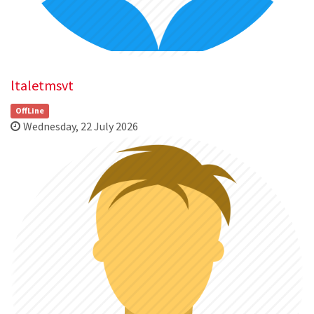
ltaletmsvt
OffLine
Wednesday, 22 July 2026