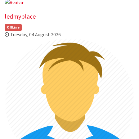
ledmyplace
OffLine
Tuesday, 04 August 2026