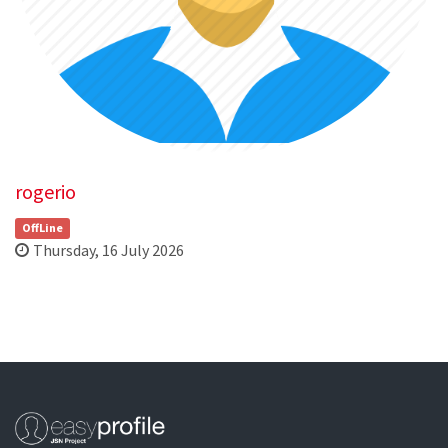
rogerio
OffLine
Thursday, 16 July 2026