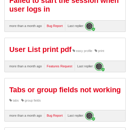
Failed to start the session when
user logs in
more than a month ago
Bug Report
Last replier:
User List print pdf
easy profile
print
more than a month ago
Features Request
Last replier:
Tabs or group fields not working
tabs
group fields
more than a month ago
Bug Report
Last replier: