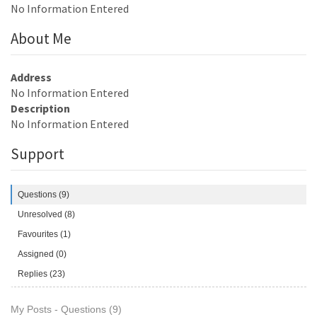
No Information Entered
About Me
Address
No Information Entered
Description
No Information Entered
Support
Questions (9)
Unresolved (8)
Favourites (1)
Assigned (0)
Replies (23)
My Posts - Questions (9)