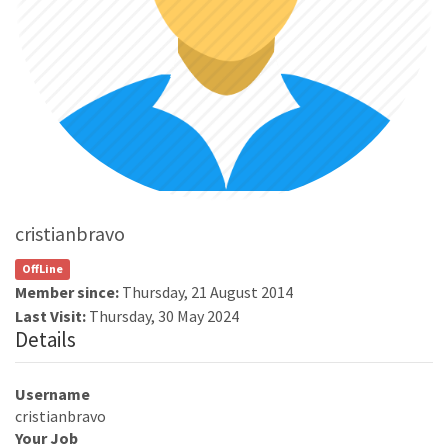
cristianbravo
OffLine
Member since:
Thursday, 21 August 2014
Last Visit:
Thursday, 30 May 2024
Details
Username
cristianbravo
Your Job