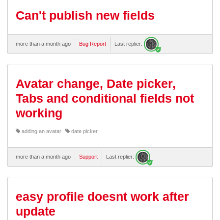
Can't publish new fields
more than a month ago
Bug Report
Last replier:
Avatar change, Date picker,
Tabs and conditional fields not
working
adding an avatar
date picker
more than a month ago
Support
Last replier:
easy profile doesnt work after
update