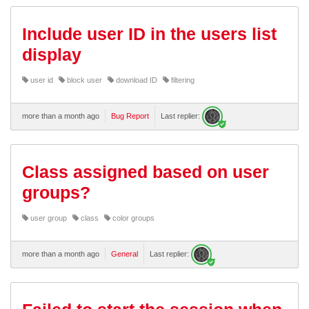
Include user ID in the users list
display
user id
block user
download ID
filtering
more than a month ago
Bug Report
Last replier:
Class assigned based on user
groups?
user group
class
color groups
more than a month ago
General
Last replier: