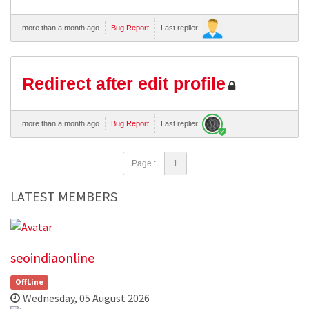
more than a month ago
Bug Report
Last replier:
Redirect after edit profile
more than a month ago
Bug Report
Last replier:
Page :
1
LATEST MEMBERS
seoindiaonline
OffLine
Wednesday, 05 August 2026