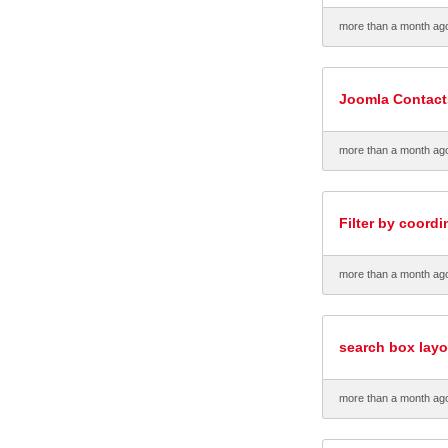
more than a month ag
Joomla Contacts
more than a month ag
Filter by coord
more than a month ag
search box layo
more than a month ag