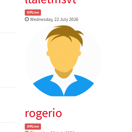
OffLine
Wednesday, 22 July 2026
rogerio
OffLine