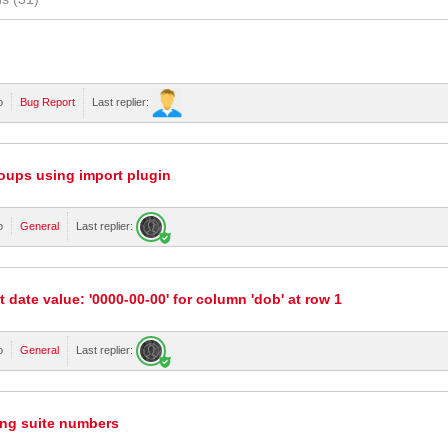
o
Bug Report
Last replier:
oups using import plugin
o
General
Last replier:
t date value: '0000-00-00' for column 'dob' at row 1
o
General
Last replier:
ing suite numbers