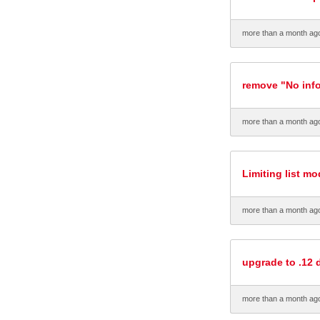
more than a month ag
remove "No info
more than a month ag
Limiting list m
more than a month ag
upgrade to .12 d
more than a month ag