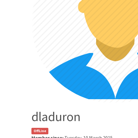
dladuron
OffLine
Member since:
Tuesday, 10 March 2015