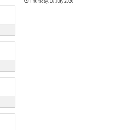
Thursday, 16 July 2026