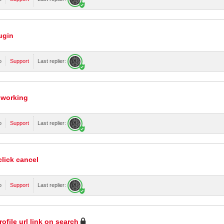
ugin
o
Support
Last replier:
 working
o
Support
Last replier:
click cancel
o
Support
Last replier:
rofile url link on search