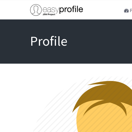
P
Profile