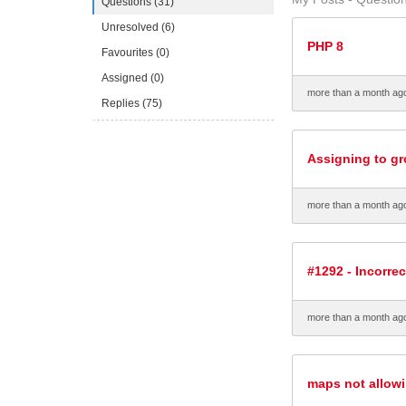
Questions (31)
Unresolved (6)
PHP 8
Favourites (0)
Assigned (0)
more than a month ag
Replies (75)
Assigning to gr
more than a month ag
#1292 - Incorrec
more than a month ag
maps not allow