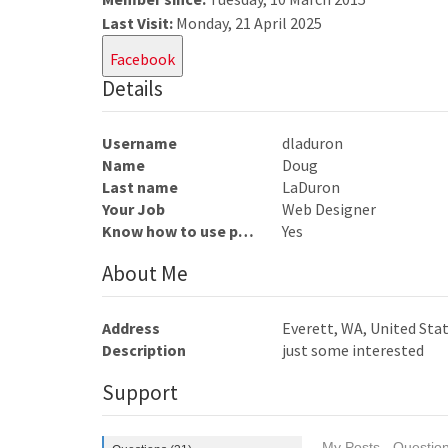
Last Visit:
Monday, 21 April 2025
Facebook
Details
Username
dladuron
Name
Doug
Last name
LaDuron
Your Job
Web Designer
Know how to use photoshop
Yes
About Me
Address
Everett, WA, United Sta
Description
just some interested
Support
My Posts - Question