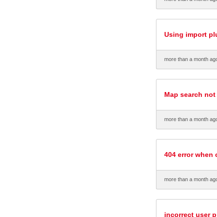
Using import pl
more than a month ag
Map search not
more than a month ag
404 error when 
more than a month ag
incorrect user p