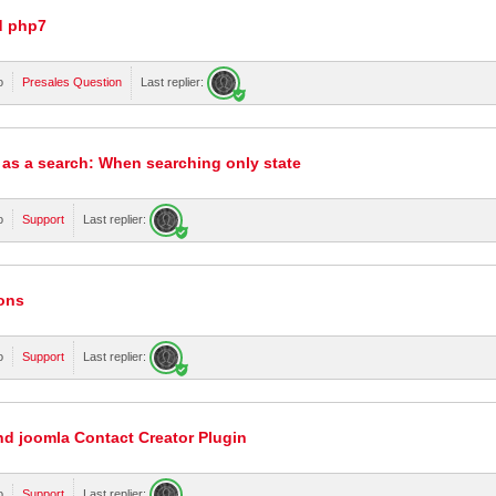
d php7
o
Presales Question
Last replier:
 as a search: When searching only state
o
Support
Last replier:
tons
o
Support
Last replier:
nd joomla Contact Creator Plugin
o
Support
Last replier: