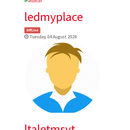
ledmyplace
OffLine
Tuesday, 04 August 2026
ltaletmsvt