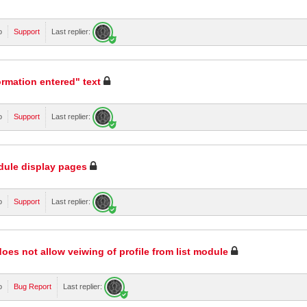
o
Support
Last replier:
rmation entered" text
o
Support
Last replier:
odule display pages
o
Support
Last replier:
oes not allow veiwing of profile from list module
o
Bug Report
Last replier: