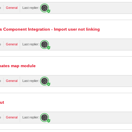
o
General
Last replier:
 Component Integration - Import user not linking
o
General
Last replier:
inates map module
o
General
Last replier:
ut
o
General
Last replier: