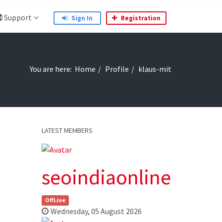
Support
Sign In
Registration
You are here:
Home
Profile
klaus-mit
LATEST MEMBERS
seoindiaonline
OffLine
Wednesday, 05 August 2026