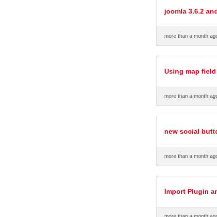
joomla 3.6.2 an
more than a month ag
Using map field
more than a month ag
new social but
more than a month ag
Import Plugin a
more than a month ag