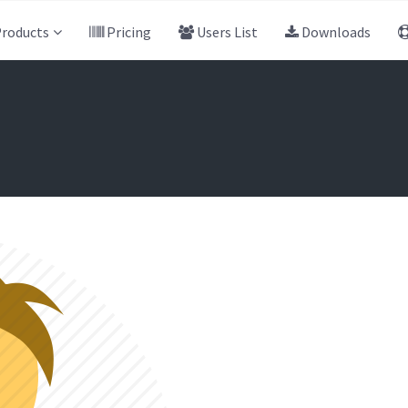
roducts
Pricing
Users List
Downloads