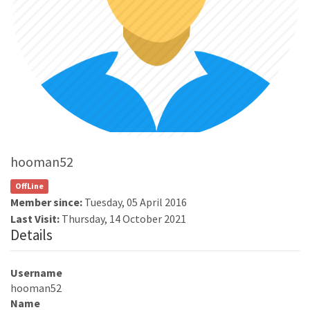
hooman52
OffLine
Member since:
Tuesday, 05 April 2016
Last Visit:
Thursday, 14 October 2021
Details
Username
hooman52
Name