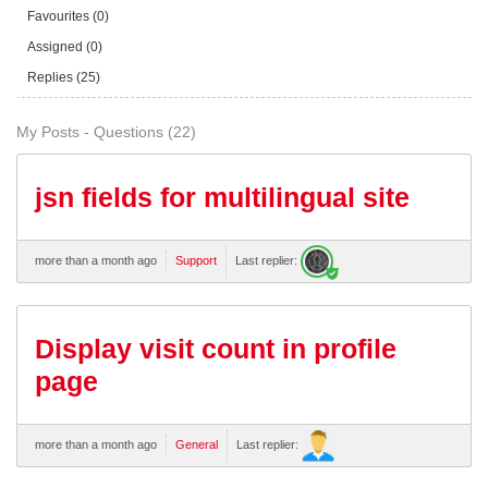
Favourites (0)
Assigned (0)
Replies (25)
My Posts - Questions (22)
jsn fields for multilingual site
more than a month ago
Support
Last replier:
Display visit count in profile
page
more than a month ago
General
Last replier: