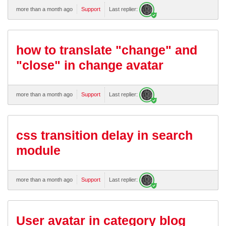
more than a month ago
Support
Last replier:
how to translate "change" and
"close" in change avatar
more than a month ago
Support
Last replier:
css transition delay in search
module
more than a month ago
Support
Last replier:
User avatar in category blog