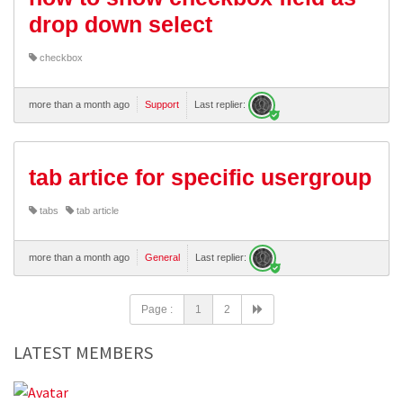
drop down select
checkbox
more than a month ago
Support
Last replier:
tab artice for specific usergroup
tabs
tab article
more than a month ago
General
Last replier:
Page :
1
2
LATEST MEMBERS