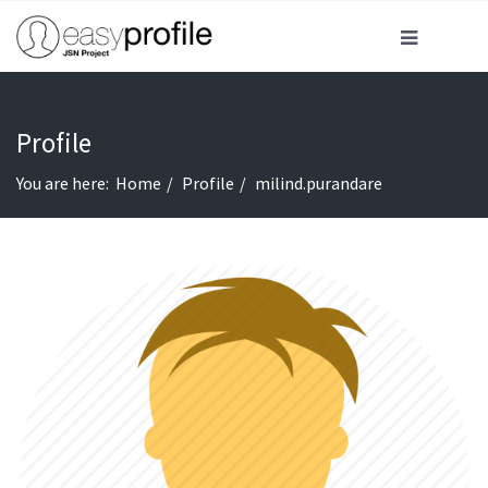
Profile
You are here:
Home
Profile
milind.purandare