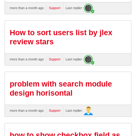
more than a month ago
Support
Last replier:
How to sort users list by jlex
review stars
more than a month ago
Support
Last replier:
problem with search module
design horisontal
more than a month ago
Support
Last replier:
how to show checkbox field as