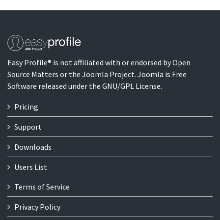
Easy Profile® is not affiliated with or endorsed by Open
Source Matters or the Joomla Project. Joomla is Free
Software released under the GNU/GPL License.
Pricing
Support
Downloads
Users List
Terms of Service
Privacy Policy