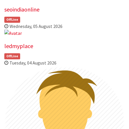
seoindiaonline
OffLine
Wednesday, 05 August 2026
ledmyplace
OffLine
Tuesday, 04 August 2026