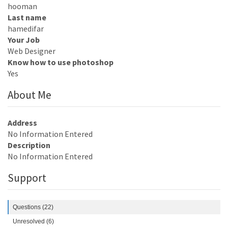
hooman
Last name
hamedifar
Your Job
Web Designer
Know how to use photoshop
Yes
About Me
Address
No Information Entered
Description
No Information Entered
Support
Questions (22)
Unresolved (6)