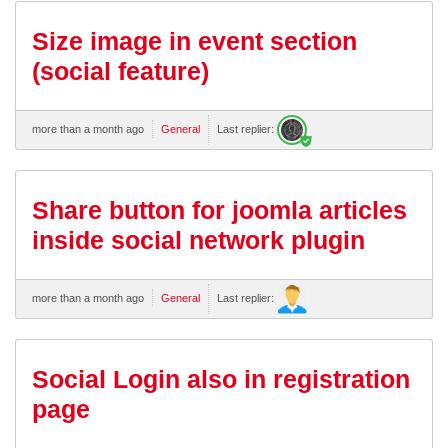
Size image in event section
(social feature)
more than a month ago
General
Last replier:
Share button for joomla articles
inside social network plugin
more than a month ago
General
Last replier:
Social Login also in registration
page