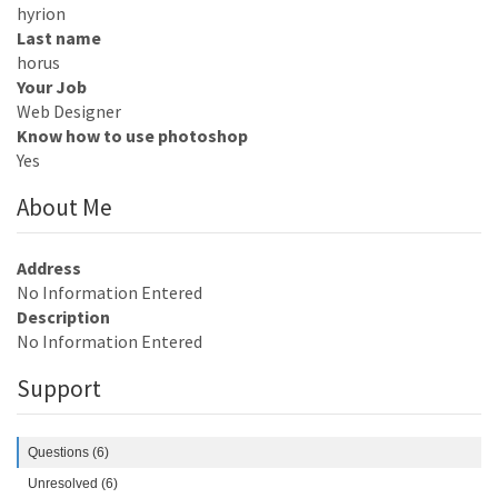
hyrion
Last name
horus
Your Job
Web Designer
Know how to use photoshop
Yes
About Me
Address
No Information Entered
Description
No Information Entered
Support
Questions (6)
Unresolved (6)