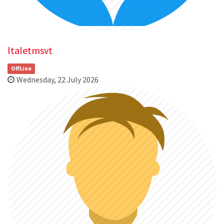
ltaletmsvt
OffLine
Wednesday, 22 July 2026