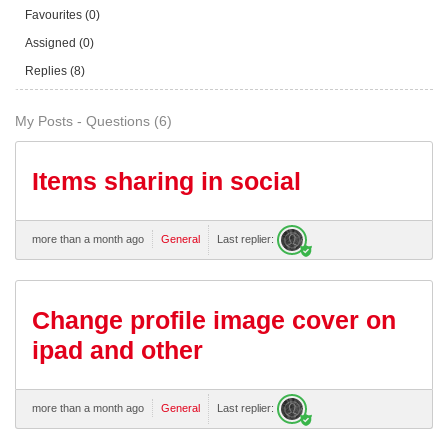
Favourites (0)
Assigned (0)
Replies (8)
My Posts - Questions (6)
Items sharing in social
more than a month ago
General
Last replier:
Change profile image cover on
ipad and other
more than a month ago
General
Last replier: