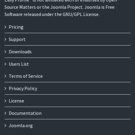
Source Matters or the Joomla Project. Joomla is Free
Software released under the GNU/GPL License.
Pricing
Support
Downloads
Users List
Terms of Service
Privacy Policy
License
Documentation
Joomla.org