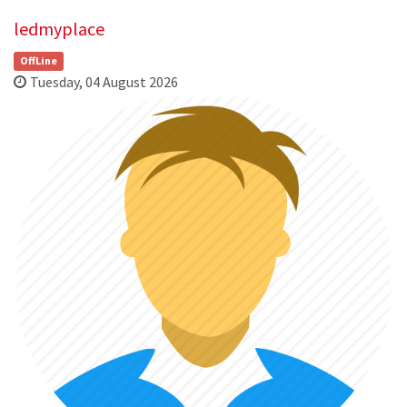
ledmyplace
OffLine
Tuesday, 04 August 2026