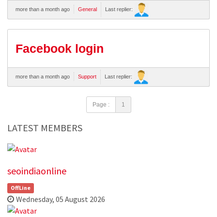
more than a month ago
General
Last replier:
Facebook login
more than a month ago
Support
Last replier:
Page :
1
LATEST MEMBERS
seoindiaonline
OffLine
Wednesday, 05 August 2026