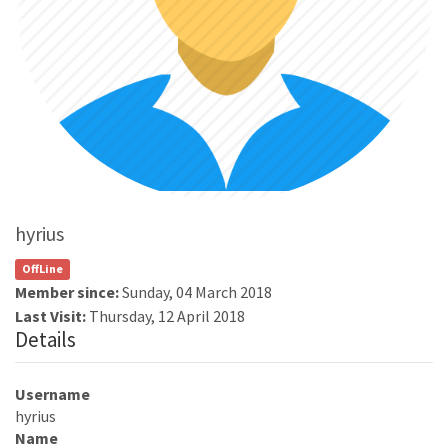
hyrius
OffLine
Member since:
Sunday, 04 March 2018
Last Visit:
Thursday, 12 April 2018
Details
Username
hyrius
Name