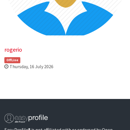
rogerio
OffLine
Thursday, 16 July 2026
Easy Profile® is not affiliated with or endorsed by Open