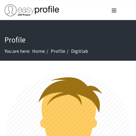
Profile
You are here:
Home
Profile
Digitlab