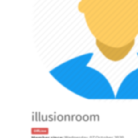
illusionroom
OffLine
Member since:
Wednesday, 07 October 2020