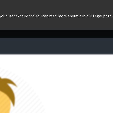
roducts
Pricing
Users List
Downloads
 your user experience. You can read more about it
in our Legal page
.