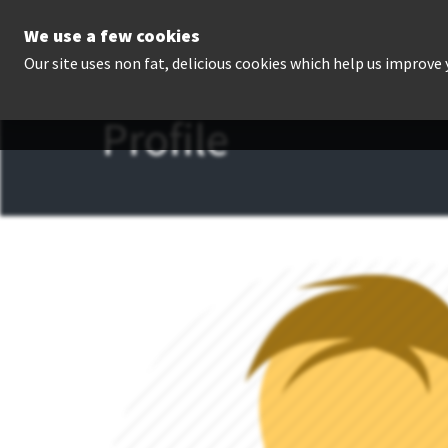
We use a few cookies
P
Our site uses non fat, delicious cookies which help us improve
Profile