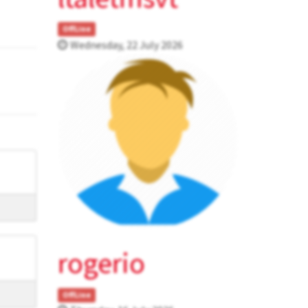
OffLine
Wednesday, 22 July 2026
rogerio
OffLine