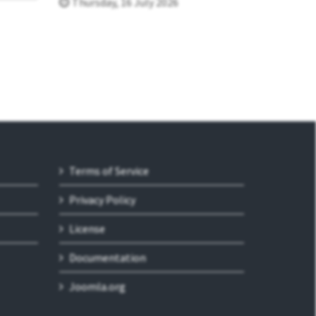
Thursday, 16 July 2026
Terms of Service
Privacy Policy
License
Documentation
Joomla.org