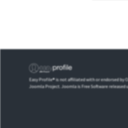
Easy Profile® is not affiliated with or endorsed by
Joomla Project. Joomla is Free Software released