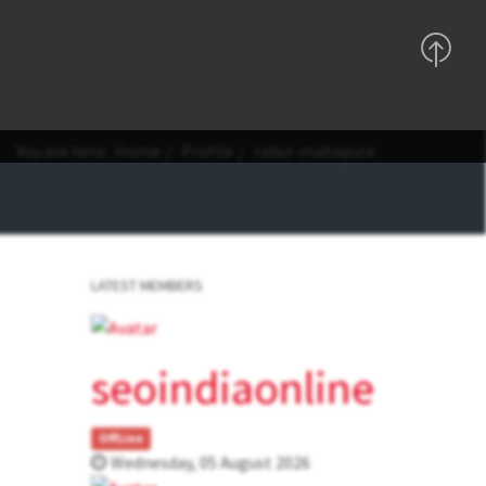
Support
Sign In
Registration
You are here:
Home
Profile
rahul-mahapure
LATEST MEMBERS
seoindiaonline
OffLine
Wednesday, 05 August 2026