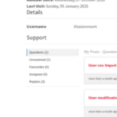
Last Visit:
Sunday, 05 January 2025
Details
Username
illusionroom
Support
My Posts - Question
Questions (2)
Unresolved (1)
User csv Import
Favourites (0)
Assigned (0)
more than a month ag
Replies (3)
User modificati
more than a month ag