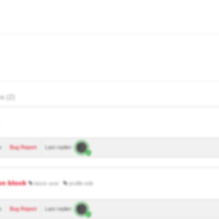
s (2)
o
Bug Report
Last replier:
on block
block user
profile edit
o
Bug Report
Last replier: