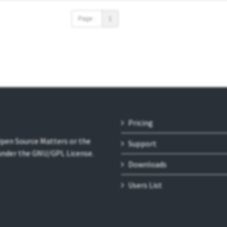
Page :
1
Pricing
 Open Source Matters or the
Support
 under the GNU/GPL License.
Downloads
Users List