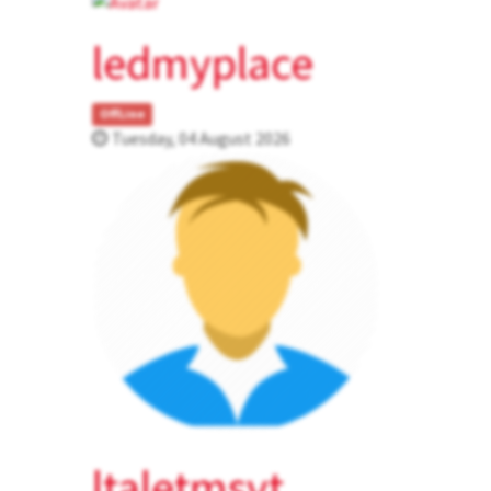
ledmyplace
OffLine
Tuesday, 04 August 2026
ltaletmsvt