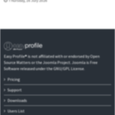
Thursday, 16 July 2026
Easy Profile® is not affiliated with or endorsed by Open
Source Matters or the Joomla Project. Joomla is Free
Software released under the GNU/GPL License.
Pricing
Support
Downloads
Users List