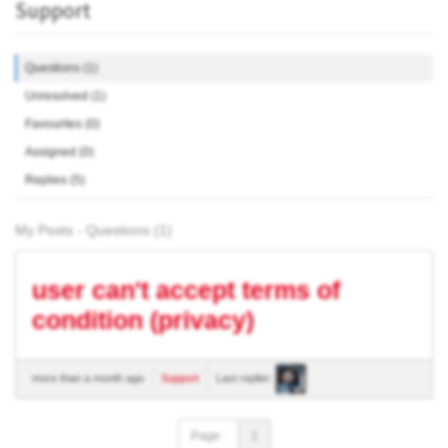
Support
Questions (1)
Unresolved (1)
Favourites (0)
Assigned (0)
Replies (5)
My Posts - Questions (1)
user can't accept terms of
condition (privacy)
more than a month ago
Support
Last replier:
Page :
1