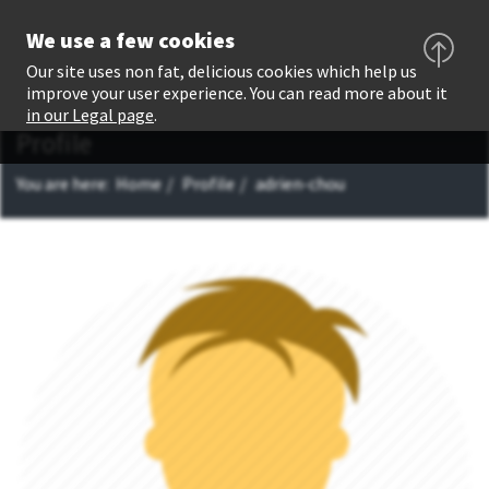
We use a few cookies
Our site uses non fat, delicious cookies which help us
improve your user experience. You can read more about it
in our Legal page
.
Profile
You are here:
Home
Profile
adrien-chou