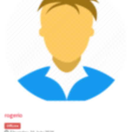
rogerio
OffLine