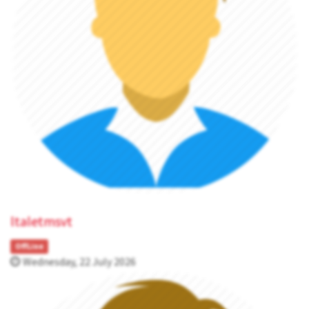
ltaletmsvt
OffLine
Wednesday, 22 July 2026