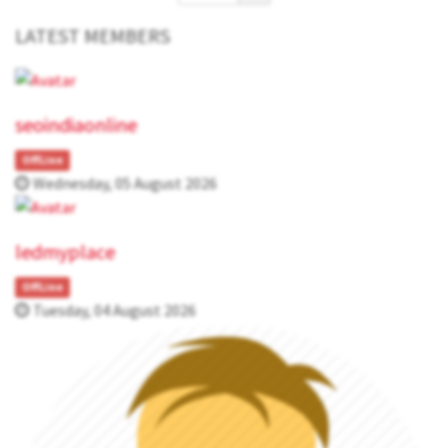
LATEST MEMBERS
seoindiaonline
OffLine
Wednesday, 05 August 2026
ledmyplace
OffLine
Tuesday, 04 August 2026