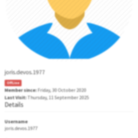
joris.devos.1977
OffLine
Member since:
Friday, 30 October 2020
Last Visit:
Thursday, 11 September 2025
Details
Username
joris.devos.1977