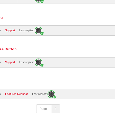
ng
o
Support
Last replier:
se Button
o
Support
Last replier:
o
Features Request
Last replier:
Page :
1