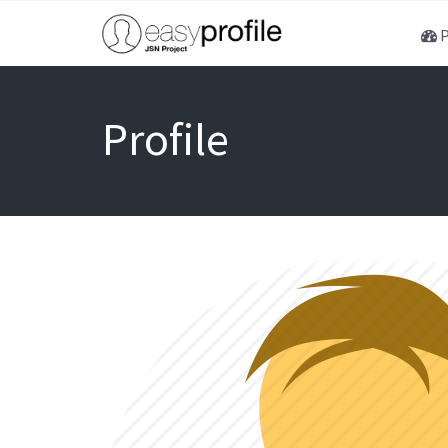
P
Profile