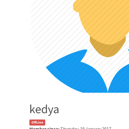
kedya
OffLine
Member since:
Thursday, 19 January 2017