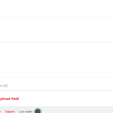
s (4)
upload field
o
Support
Last replier: