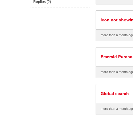
Replies (2)
icon not showi
more than a month ag
Emerald Purcha
more than a month ag
Global search
more than a month ag