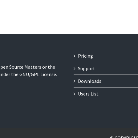
Pricing
 Open Source Matters or the
Support
 under the GNU/GPL License.
Downloads
Users List