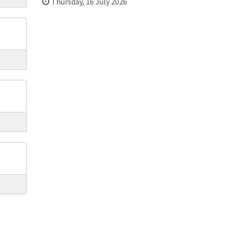
Thursday, 16 July 2026