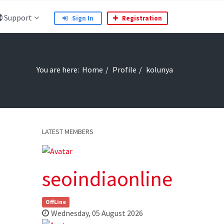
Support
Sign In
Registration
You are here:
Home
Profile
kolunya
LATEST MEMBERS
seoindiaonline
OffLine
Wednesday, 05 August 2026