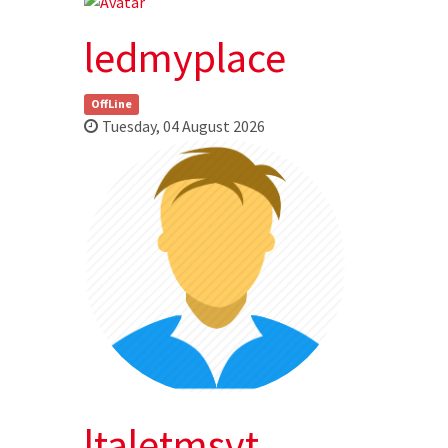
ledmyplace
OffLine
Tuesday, 04 August 2026
ltaletmsvt