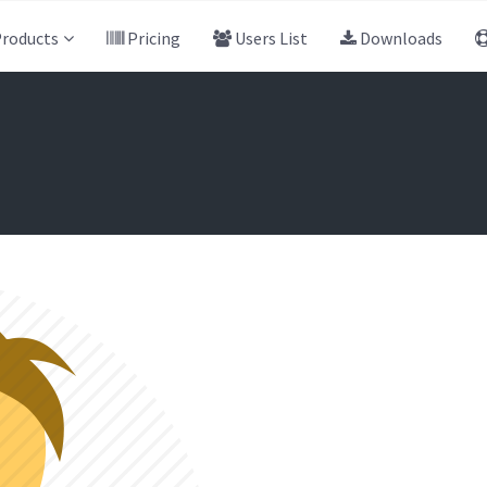
roducts
Pricing
Users List
Downloads