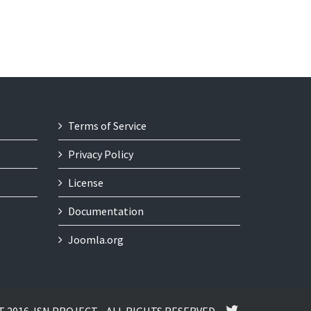
Terms of Service
Privacy Policy
License
Documentation
Joomla.org