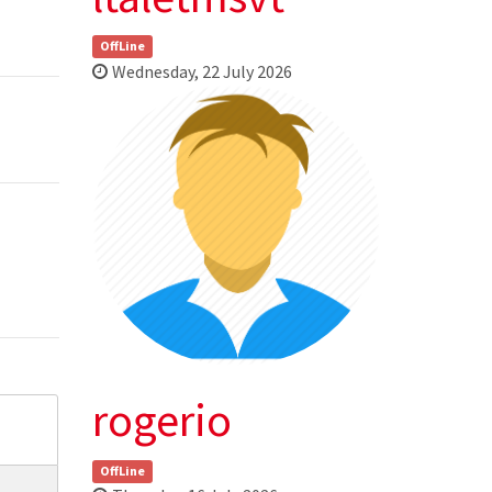
OffLine
Wednesday, 22 July 2026
rogerio
OffLine