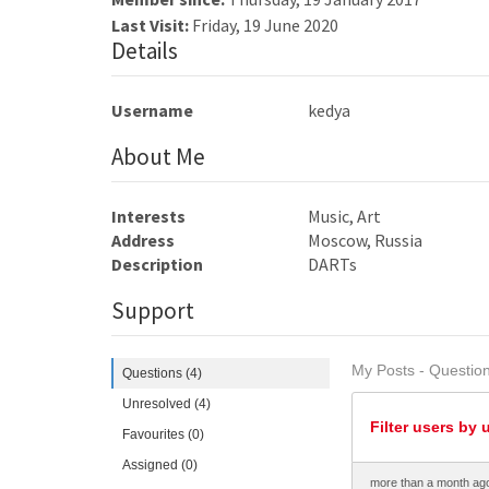
Last Visit:
Friday, 19 June 2020
Details
Username
kedya
About Me
Interests
Music, Art
Address
Moscow, Russia
Description
DARTs
Support
My Posts - Question
Questions (4)
Unresolved (4)
Filter users by 
Favourites (0)
Assigned (0)
more than a month ag