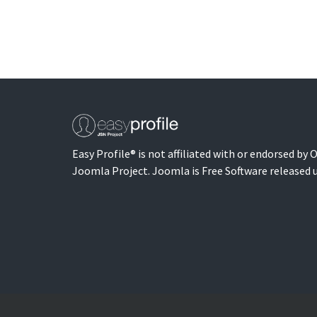
Easy Profile® is not affiliated with or endorsed by
Joomla Project. Joomla is Free Software released