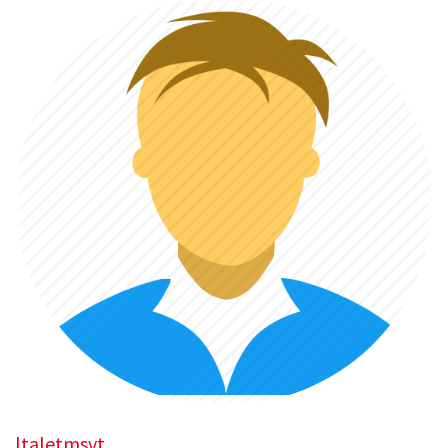
ltaletmsvt