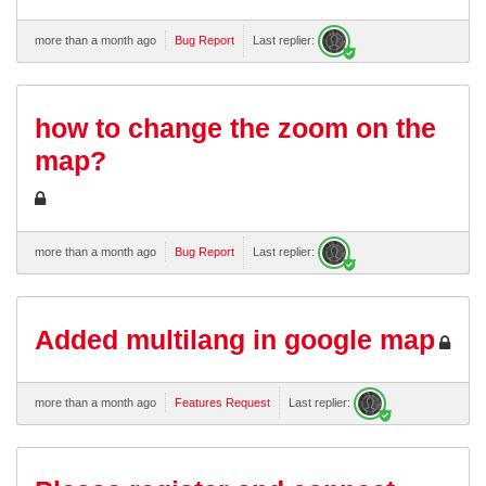
more than a month ago
Bug Report
Last replier:
how to change the zoom on the
map?
more than a month ago
Bug Report
Last replier:
Added multilang in google map
more than a month ago
Features Request
Last replier: