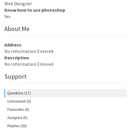
Web Designer
Know how to use photoshop
Yes
About Me
Address
No Information Entered
Description
No Information Entered
Support
Questions (17)
Unresolved (0)
Favourites (0)
Assigned (0)
Replies (39)