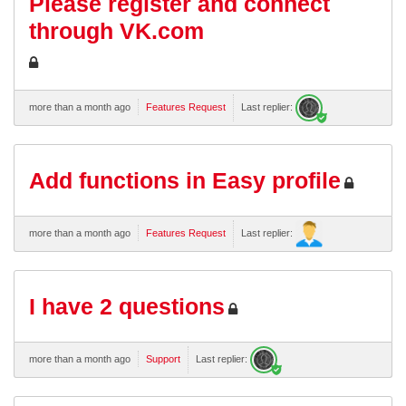
Please register and connect
through VK.com
more than a month ago
Features Request
Last replier:
Add functions in Easy profile
more than a month ago
Features Request
Last replier:
I have 2 questions
more than a month ago
Support
Last replier: