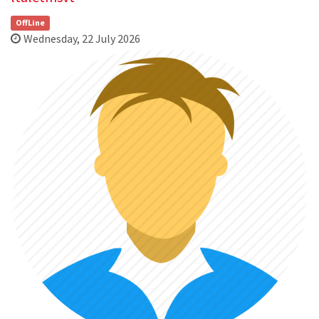
OffLine
Wednesday, 22 July 2026