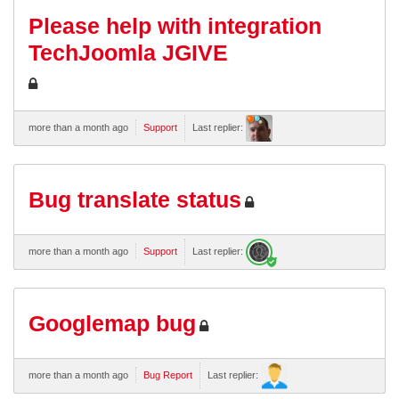
Please help with integration
TechJoomla JGIVE
more than a month ago
Support
Last replier:
Bug translate status
more than a month ago
Support
Last replier:
Googlemap bug
more than a month ago
Bug Report
Last replier: