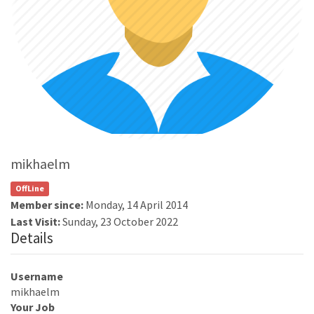
mikhaelm
OffLine
Member since:
Monday, 14 April 2014
Last Visit:
Sunday, 23 October 2022
Details
Username
mikhaelm
Your Job