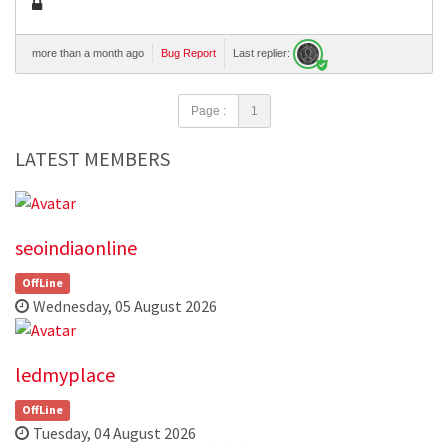
more than a month ago
Bug Report
Last replier:
Page :
1
LATEST MEMBERS
seoindiaonline
OffLine
Wednesday, 05 August 2026
ledmyplace
OffLine
Tuesday, 04 August 2026