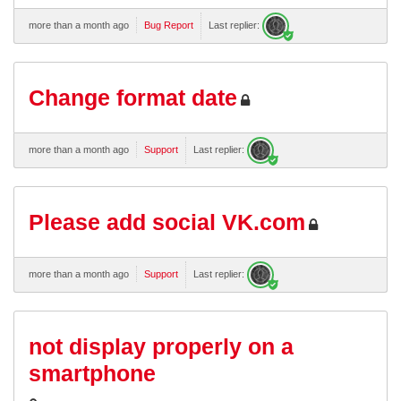
more than a month ago
Bug Report
Last replier:
Change format date
more than a month ago
Support
Last replier:
Please add social VK.com
more than a month ago
Support
Last replier:
not display properly on a
smartphone