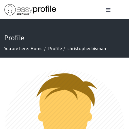
Profile
You are here:
Home
Profile
christopher.bisman