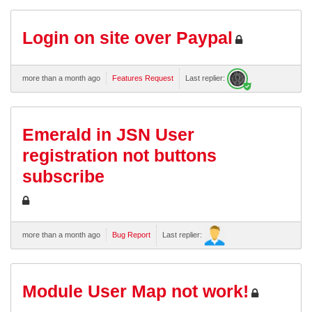
Login on site over Paypal
more than a month ago
Features Request
Last replier:
Emerald in JSN User
registration not buttons
subscribe
more than a month ago
Bug Report
Last replier:
Module User Map not work!