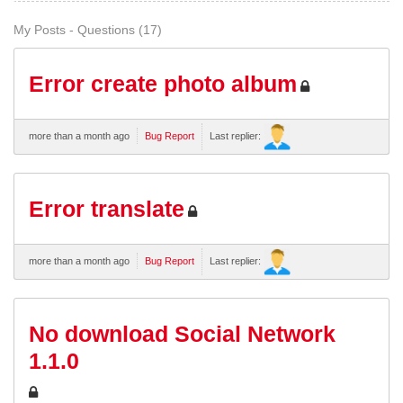
My Posts - Questions (17)
Error create photo album
more than a month ago
Bug Report
Last replier:
Error translate
more than a month ago
Bug Report
Last replier:
No download Social Network
1.1.0