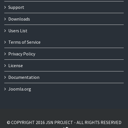
Support
Downloads
Users List
Terms of Service
Privacy Policy
License
Documentation
Joomla.org
© COPYRIGHT 2016 JSN PROJECT - ALL RIGHTS RESERVED