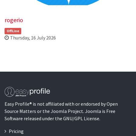
rogerio
OffLine
Thursday, 16 July 2026
Easy Profile® is not affiliated with or endorsed by Open
Source Matters or the Joomla Project. Joomla is Free
Software released under the GNU/GPL License.
Pricing