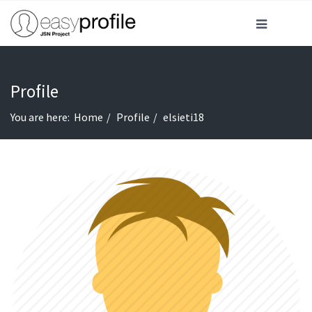
Profile
You are here:
Home
Profile
elsieti18