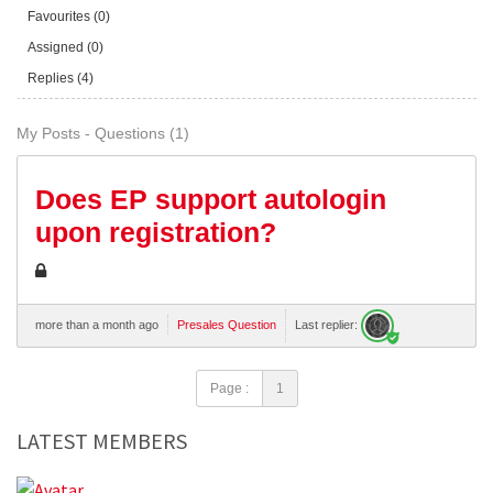
Favourites (0)
Assigned (0)
Replies (4)
My Posts - Questions (1)
Does EP support autologin
upon registration?
more than a month ago
Presales Question
Last replier:
Page :
1
LATEST MEMBERS