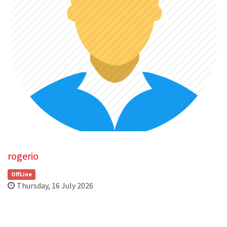
rogerio
OffLine
Thursday, 16 July 2026