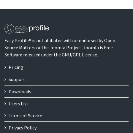
Easy Profile® is not affiliated with or endorsed by Open
Source Matters or the Joomla Project. Joomla is Free
Software released under the GNU/GPL License.
Pricing
Support
Downloads
Users List
Terms of Service
Privacy Policy