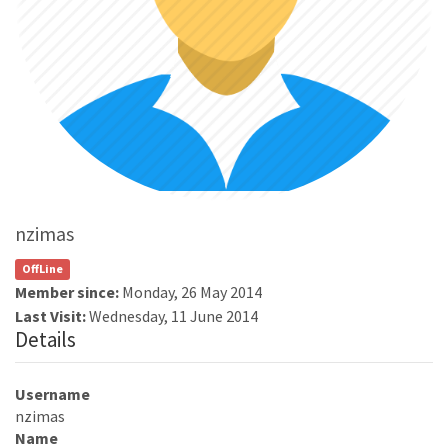
nzimas
OffLine
Member since:
Monday, 26 May 2014
Last Visit:
Wednesday, 11 June 2014
Details
Username
nzimas
Name