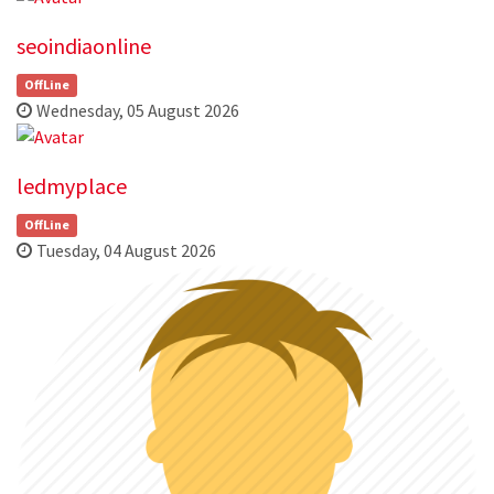
seoindiaonline
OffLine
Wednesday, 05 August 2026
ledmyplace
OffLine
Tuesday, 04 August 2026