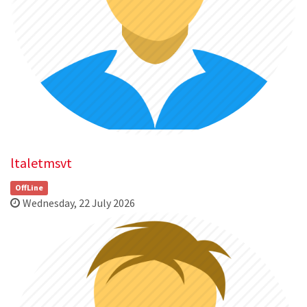
ltaletmsvt
OffLine
Wednesday, 22 July 2026