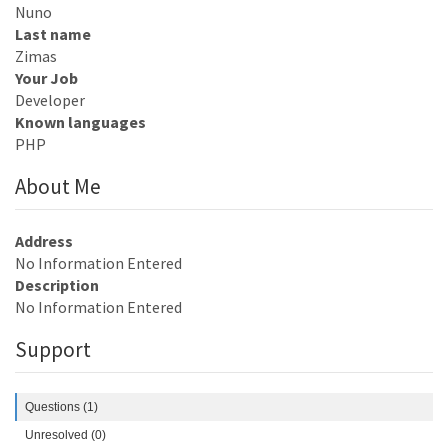
Nuno
Last name
Zimas
Your Job
Developer
Known languages
PHP
About Me
Address
No Information Entered
Description
No Information Entered
Support
Questions (1)
Unresolved (0)