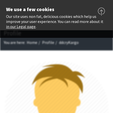
We use a few cookies
Our site uses non fat, delicious cookies which help us
improve your user experience. You can read more about it
in our Legal page
.
Profile
You are here:
Home
Profile
ddcryKargo