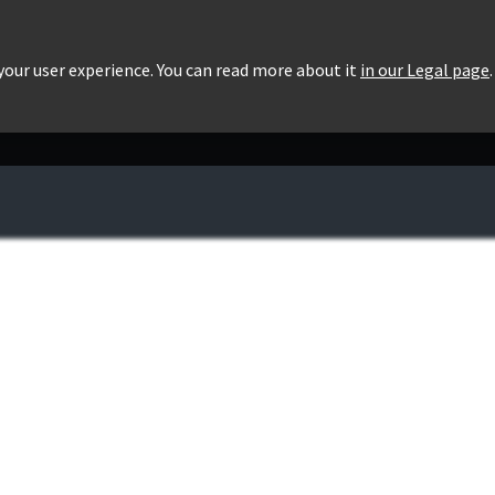
roducts
Pricing
Users List
Downloads
 your user experience. You can read more about it
in our Legal page
.