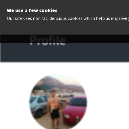
We use a few cookies
P
Our site uses non fat, delicious cookies which help us improve
Profile