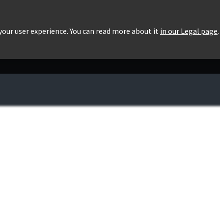
roducts
Pricing
Users List
Downloads
 your user experience. You can read more about it
in our Legal page
.