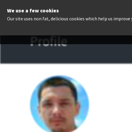
We use a few cookies
P
Our site uses non fat, delicious cookies which help us improve
Profile