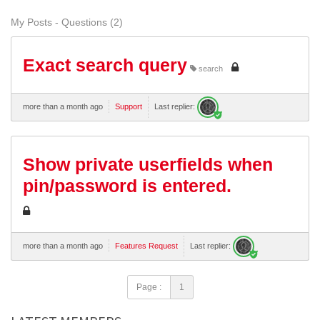
My Posts - Questions (2)
Exact search query
search
more than a month ago
Support
Last replier:
Show private userfields when
pin/password is entered.
more than a month ago
Features Request
Last replier:
Page :
1