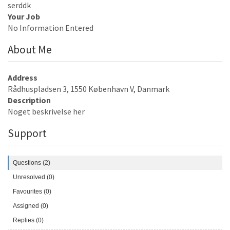
serddk
Your Job
No Information Entered
About Me
Address
Rådhuspladsen 3, 1550 København V, Danmark
Description
Noget beskrivelse her
Support
Questions (2)
Unresolved (0)
Favourites (0)
Assigned (0)
Replies (0)