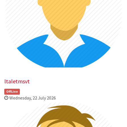
ltaletmsvt
OffLine
Wednesday, 22 July 2026