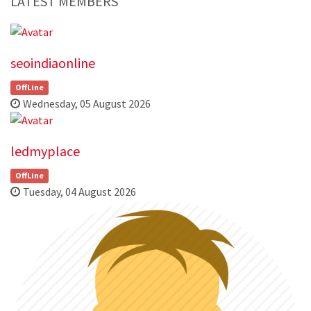
LATEST MEMBERS
seoindiaonline
OffLine
Wednesday, 05 August 2026
ledmyplace
OffLine
Tuesday, 04 August 2026