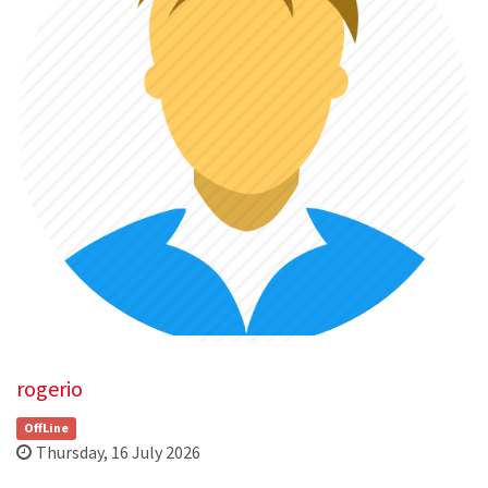
rogerio
OffLine
Thursday, 16 July 2026