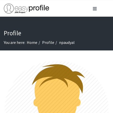
Profile
You are here:
Home
Profile
npaudyal