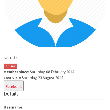
serddk
OffLine
Member since:
Saturday, 08 February 2014
Last Visit:
Saturday, 23 August 2014
Facebook
Details
Username