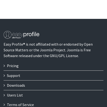
Easy Profile® is not affiliated with or endorsed by Open
Source Matters or the Joomla Project. Joomla is Free
Software released under the GNU/GPL License.
Pricing
Support
Downloads
Users List
Terms of Service