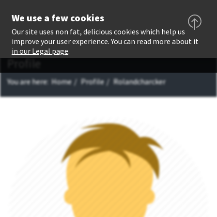
We use a few cookies
Our site uses non fat, delicious cookies which help us
improve your user experience. You can read more about it
in our Legal page
.
Profile
You are here:
Home
Profile
Rolandcharcker