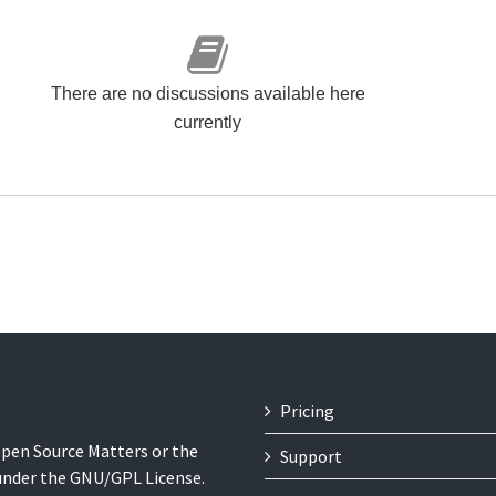
There are no discussions available here
currently
Pricing
 Open Source Matters or the
Support
 under the GNU/GPL License.