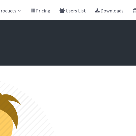
roducts
Pricing
Users List
Downloads