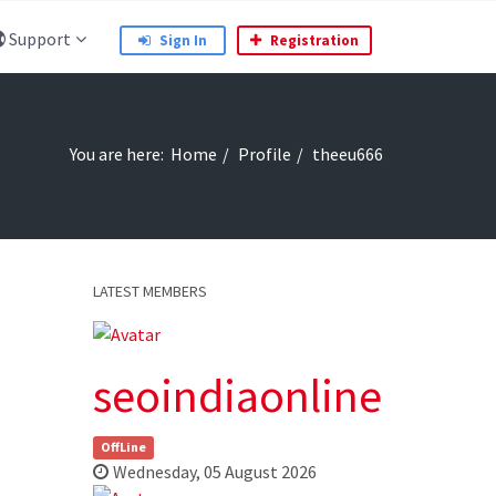
Support
Sign In
Registration
You are here:
Home
Profile
theeu666
LATEST MEMBERS
seoindiaonline
OffLine
Wednesday, 05 August 2026