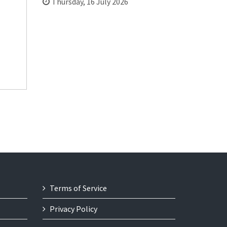
Thursday, 16 July 2026
Terms of Service
Privacy Policy