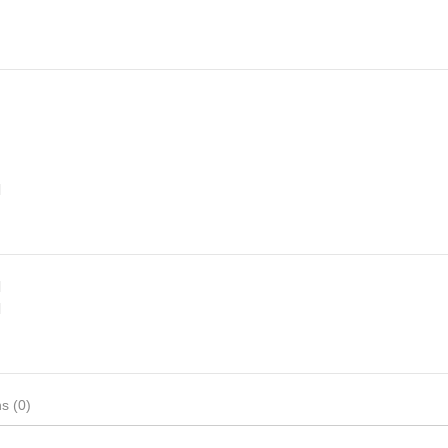
d
d
d
s (0)