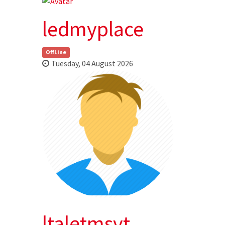
ledmyplace
OffLine
Tuesday, 04 August 2026
ltaletmsvt