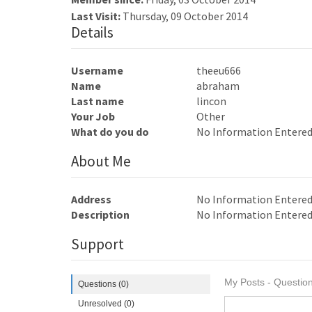
Last Visit:
Thursday, 09 October 2014
Details
Username
theeu666
Name
abraham
Last name
lincon
Your Job
Other
What do you do
No Information Entere
About Me
Address
No Information Entere
Description
No Information Entere
Support
My Posts - Question
Questions (0)
Unresolved (0)