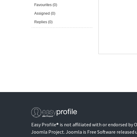
Favourites (0)
Assigned (0)
Replies (0)
Easy Profile® is not affiliated with or endorsed by
Joomla Project. Joomla is Free Software released