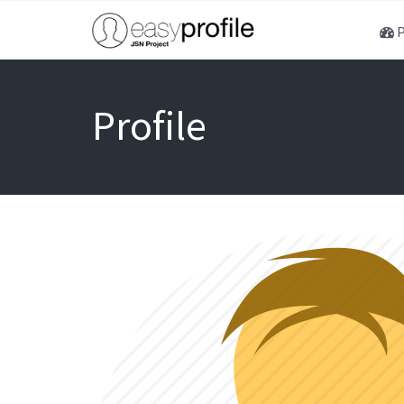
P
Profile