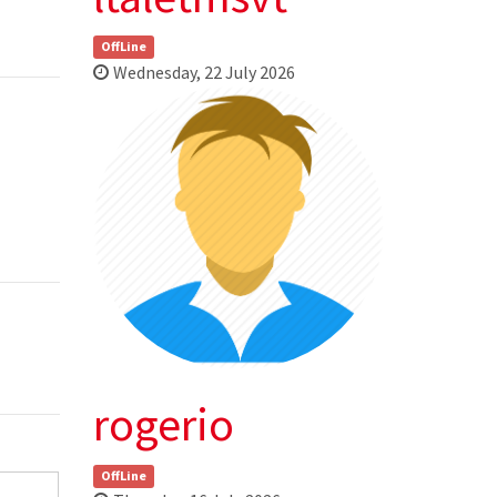
OffLine
Wednesday, 22 July 2026
rogerio
OffLine