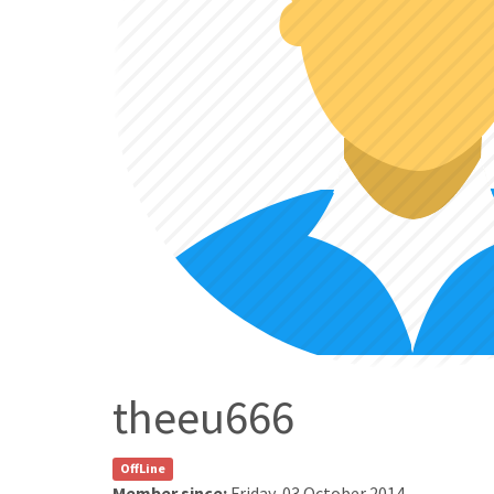
theeu666
OffLine
Member since:
Friday, 03 October 2014