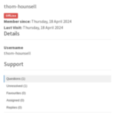
thom-hounsell
OffLine
Member since:
Thursday, 18 April 2024
Last Visit:
Thursday, 18 April 2024
Details
Username
thom-hounsell
Support
Questions (1)
Unresolved (1)
Favourites (0)
Assigned (0)
Replies (0)