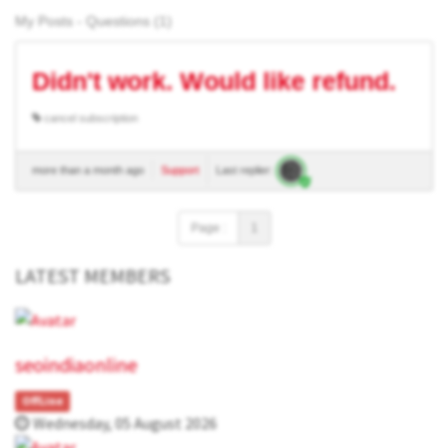
My Posts - Questions (1)
Didn't work. Would like refund.
cancel subscription
more than a month ago
Support
Last replier:
Page :
1
LATEST MEMBERS
seoindiaonline
OffLine
Wednesday, 05 August 2026