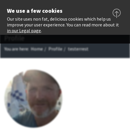
We use a few cookies
Our site uses non fat, delicious cookies which help us
improve your user experience. You can read more about it
in our Legal page
.
Profile
You are here:
Home
Profile
testerrest