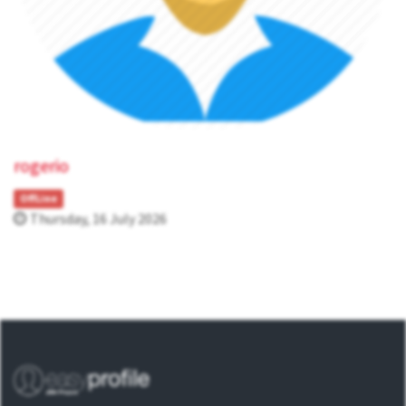
rogerio
OffLine
Thursday, 16 July 2026