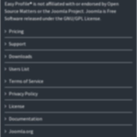
Easy Profile® is not affiliated with or endorsed by Open
Source Matters or the Joomla Project. Joomla is Free
Software released under the GNU/GPL License.
Pricing
Support
Downloads
Users List
Terms of Service
Privacy Policy
License
Documentation
Joomla.org