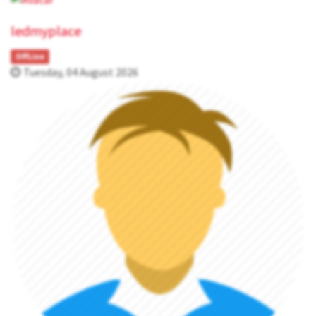
ledmyplace
OffLine
Tuesday, 04 August 2026