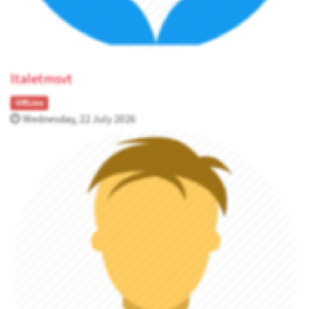
ltaletmsvt
OffLine
Wednesday, 22 July 2026