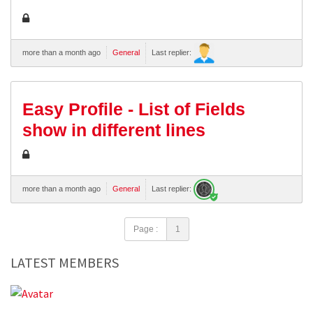
more than a month ago
General
Last replier:
Easy Profile - List of Fields
show in different lines
more than a month ago
General
Last replier:
Page :
1
LATEST MEMBERS