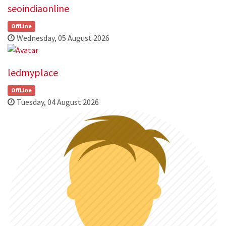
seoindiaonline
OffLine
Wednesday, 05 August 2026
ledmyplace
OffLine
Tuesday, 04 August 2026