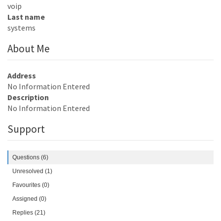
voip
Last name
systems
About Me
Address
No Information Entered
Description
No Information Entered
Support
Questions (6)
Unresolved (1)
Favourites (0)
Assigned (0)
Replies (21)