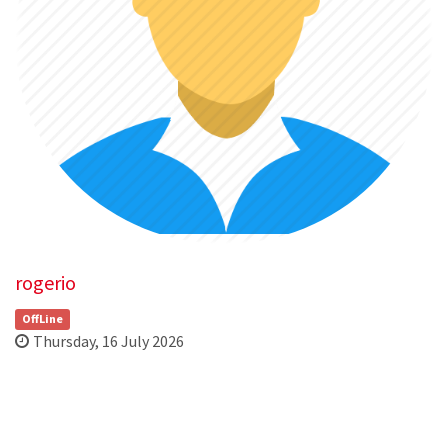
rogerio
OffLine
Thursday, 16 July 2026