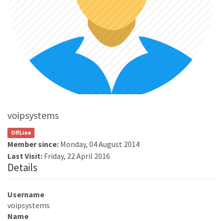
voipsystems
OffLine
Member since:
Monday, 04 August 2014
Last Visit:
Friday, 22 April 2016
Details
Username
voipsystems
Name