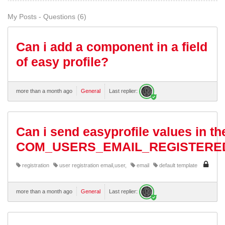
My Posts - Questions (6)
Can i add a component in a field
of easy profile?
more than a month ago
General
Last replier:
Can i send easyprofile values in th
COM_USERS_EMAIL_REGISTERE
registration
user registration email,user,
email
default template
more than a month ago
General
Last replier: