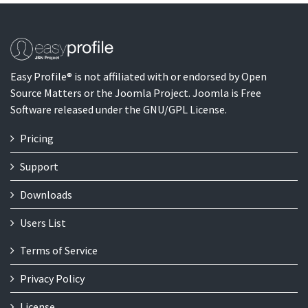
Easy Profile® is not affiliated with or endorsed by Open
Source Matters or the Joomla Project. Joomla is Free
Software released under the GNU/GPL License.
Pricing
Support
Downloads
Users List
Terms of Service
Privacy Policy
License