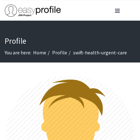
Profile
You are here:
Home
Profile
swift-health-urgent-care