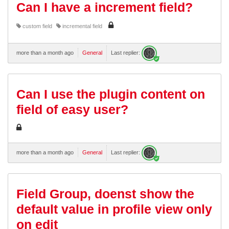
Can I have a increment field?
custom field
incremental field
more than a month ago
General
Last replier:
Can I use the plugin content on
field of easy user?
more than a month ago
General
Last replier:
Field Group, doenst show the
default value in profile view only
on edit