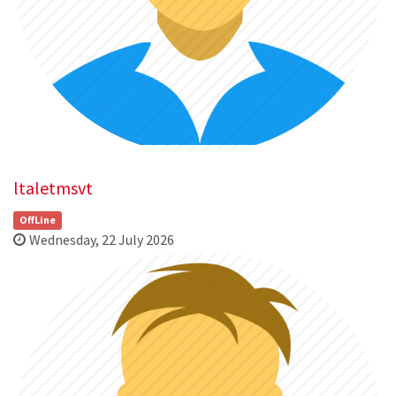
ltaletmsvt
OffLine
Wednesday, 22 July 2026