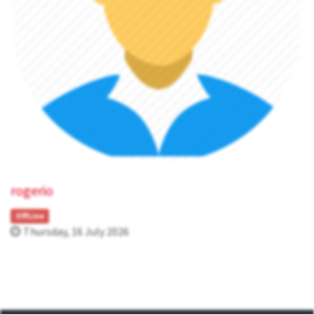
rogerio
OffLine
Thursday, 16 July 2026