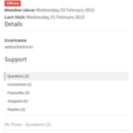
OffLine
Member since:
Wednesday, 02 February 2022
Last Visit:
Wednesday, 01 February 2023
Details
Username
webarbeiterei
Support
Questions (2)
Unresolved (2)
Favourites (0)
Assigned (0)
Replies (3)
My Posts - Questions (2)