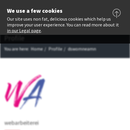
We use a few cookies
Our site uses non fat, delicious cookies which help us
improve your user experience. You can read more about it
in our Legal page
.
Profile
You are here:
Home
Profile
dswomneamn
webarbeiterei