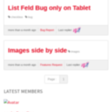
List Feld Bug only on Tablet
checkbox
bug
more than a month ago
Bug Report
Last replier:
Images side by side
images
more than a month ago
Features Request
Last replier:
Page :
1
LATEST MEMBERS