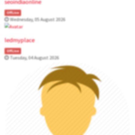
seoindiaonline
OffLine
Wednesday, 05 August 2026
ledmyplace
OffLine
Tuesday, 04 August 2026