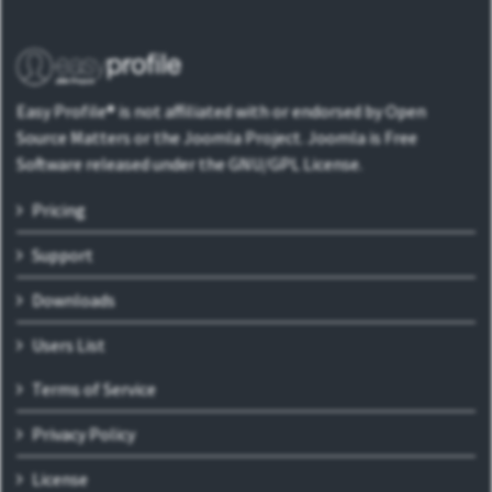
Easy Profile® is not affiliated with or endorsed by Open
Source Matters or the Joomla Project. Joomla is Free
Software released under the GNU/GPL License.
Pricing
Support
Downloads
Users List
Terms of Service
Privacy Policy
License