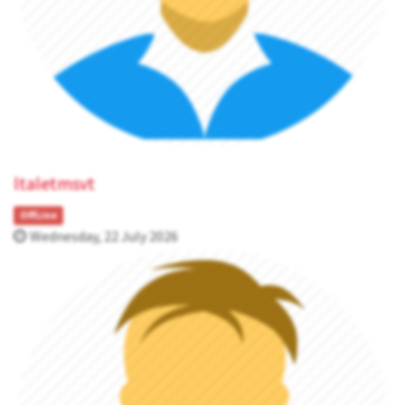
ltaletmsvt
OffLine
Wednesday, 22 July 2026