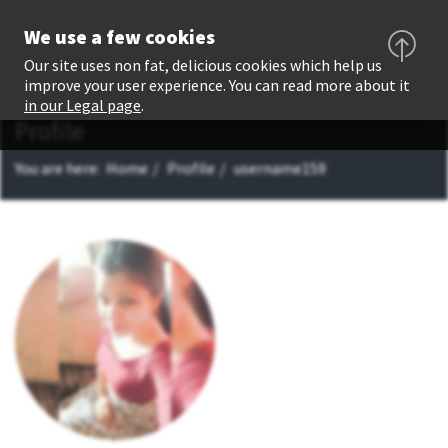
We use a few cookies
Our site uses non fat, delicious cookies which help us
improve your user experience. You can read more about it
in our Legal page
.
Profile
You are here:
Home
Profile
username159