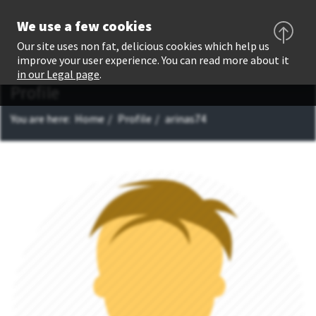
We use a few cookies
Our site uses non fat, delicious cookies which help us
improve your user experience. You can read more about it
in our Legal page
.
Profile
You are here:
Home
Profile
arinas74